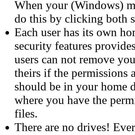
When your (Windows) mou
do this by clicking both 
Each user has its own hom
security features provide
users can not remove you
theirs if the permissions a
should be in your home di
where you have the permi
files.
There are no drives! Ever