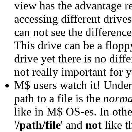
view has the advantage 
accessing different drives
can not see the differenc
This drive can be a flopp
drive yet there is no diffe
not really important fo
M$ users watch it! Under
path to a file is the
norma
like in M$ OS-es. In othe
'
/path/file
' and
not
like th