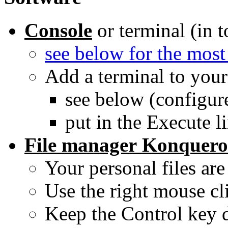
Console
or terminal (in t
see below for the m
Add a terminal to your 
see below (configur
put in the Execute li
File manager
Konquero
Your personal files ar
Use the right mouse cli
Keep the Control key d