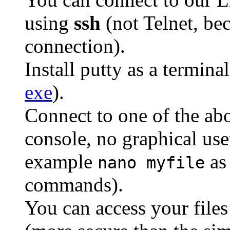
using
ssh
(not Telnet, bec
connection).
Install putty as a terminal
exe
).
Connect to one of the ab
console, no graphical user
example
as 
nano myfile
commands).
You can access your file