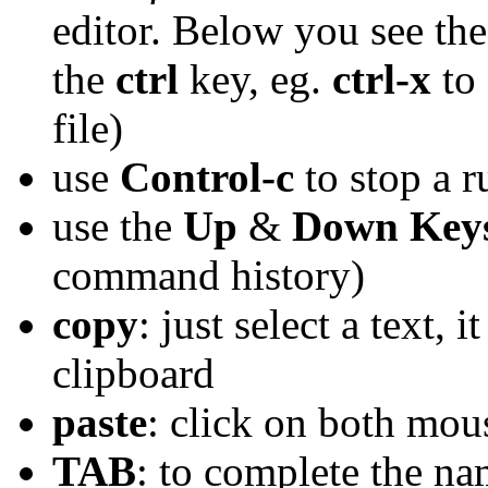
editor. Below you see t
the
ctrl
key, eg.
ctrl-x
to 
file)
use
Control-c
to stop a 
use the
Up
&
Down Key
command history)
copy
: just select a text, 
clipboard
paste
: click on both mou
TAB
: to complete the nam