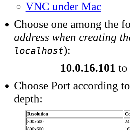
VNC under Mac
Choose one among the fo
address when creating the
):
localhost
10.0.16.101
t
Choose Port according to
depth:
Resolution
Co
800x600
24
800x600
16