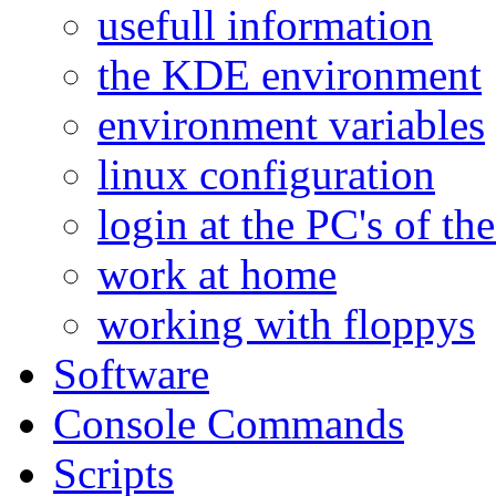
usefull information
the KDE environment
environment variables
linux configuration
login at the PC's of the
work at home
working with floppys
Software
Console Commands
Scripts