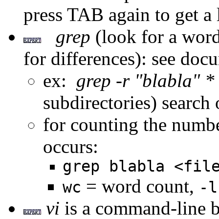
press TAB again to get a li
grep
(look for a word
for differences): see doc
ex:
grep -r "blabla" *
subdirectories) search o
for counting the numbe
occurs:
grep blabla <fil
= word count,
wc
-l
vi
is a command-line ba