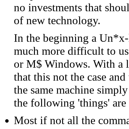
no investments that shoul
of new technology.
In the beginning a Un*x-
much more difficult to u
or M$ Windows. With a li
that this not the case an
the same machine simply 
the following 'things' are 
Most if not all the comma