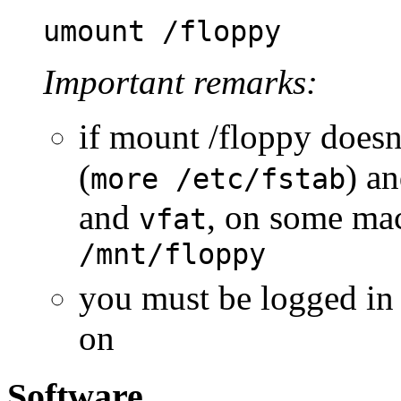
umount /floppy
Important remarks:
if mount /floppy doesn
(
) a
more /etc/fstab
and
, on some ma
vfat
/mnt/floppy
you must be logged in
on
Software