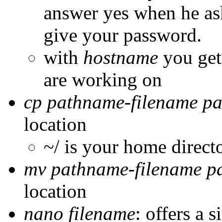
answer yes when he ask
give your password.
with
hostname
you get
are working on
cp pathname-filename p
location
~/ is your home direct
mv pathname-filename p
location
nano filename
: offers a