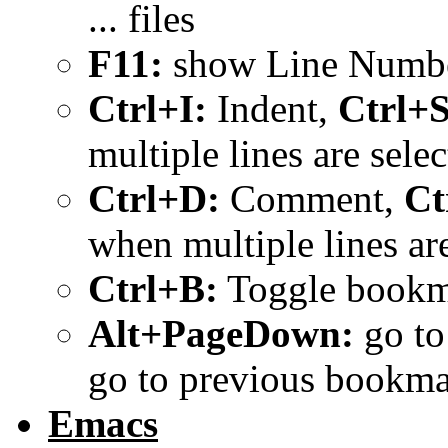
... files
F11:
show Line Numb
Ctrl+I:
Indent,
Ctrl+S
multiple lines are selec
Ctrl+D:
Comment,
Ct
when multiple lines are
Ctrl+B:
Toggle bookma
Alt+PageDown:
go to
go to previous bookm
Emacs