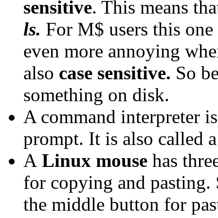
sensitive
. This means th
ls.
For M$ users this one o
even more annoying when
also
case sensitive.
So be
something on disk.
A command interpreter is
prompt. It is also called 
A
Linux mouse
has three
for copying and pasting. 
the middle button for pas