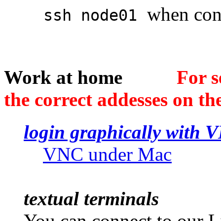
when conn
ssh node01
Work at home
For s
the correct addesses on the
login graphically with 
VNC under Mac
textual terminals
You can connect to our 