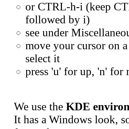
or CTRL-h-i (keep CT
followed by i)
see under Miscellaneo
move your cursor on 
select it
press 'u' for up, 'n' fo
We use the
KDE enviro
It has a Windows look, so