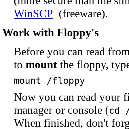
(more secure than the sim
WinSCP
(freeware).
Work with
Floppy's
Before you can read from 
to
mount
the floppy, type
mount /floppy
Now you can read your fil
manager or console (
cd 
When finished, don't for