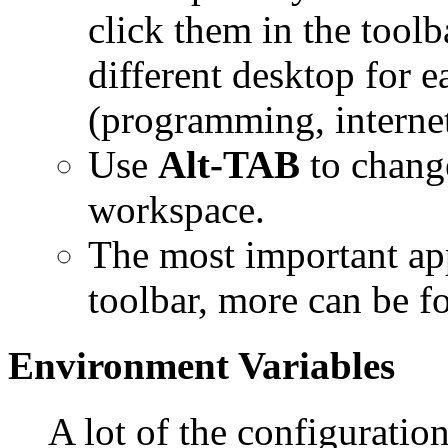
click them in the tool
different desktop for 
(programming, internet
Use
Alt-TAB
to chang
workspace.
The most important app
toolbar, more can be f
Environment Variables
A lot of the configuratio