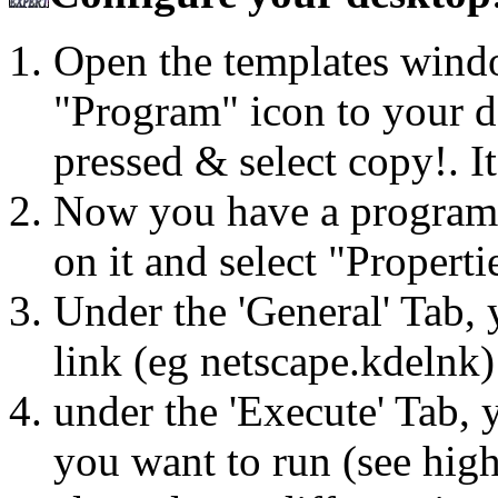
Open the templates wind
"Program" icon to your d
pressed & select copy!. It
Now you have a program li
on it and select "Properti
Under the 'General' Tab, 
link (eg netscape.kdelnk)
under the 'Execute' Tab,
you want to run (see high