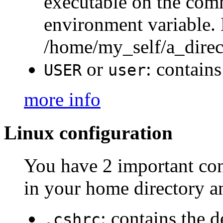
executable on the co
environment variable.
/home/my_self/a_dire
or
: contains
USER
user
more info
Linux configuration
You have 2 important conf
in your home directory an
: contains the d
.cshrc