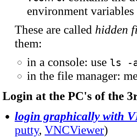
environment variables
These are called
hidden fi
them:
in a console: use
ls -
in the file manager: 
Login at the PC's of the 3
login graphically with 
putty
,
VNCViewer
)