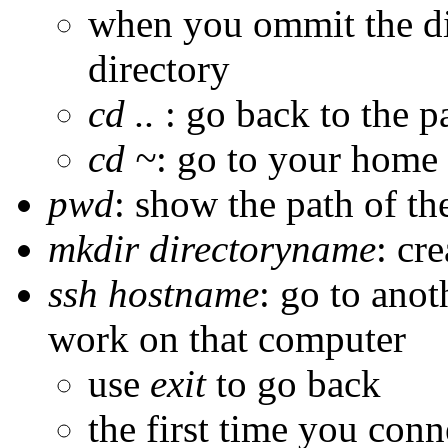
when you ommit the di
directory
cd ..
: go back to the p
cd ~
: go to your home 
pwd
: show the path of th
mkdir directoryname
: cr
ssh hostname
: go to ano
work on that computer
use
exit
to go back
the first time you conn