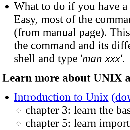
What to do if you have 
Easy, most of the comma
(from manual page). This
the command and its diffe
shell and type '
man xxx'
.
Learn more about UNIX a
Introduction to Unix
(do
chapter 3: learn the ba
chapter 5: learn impor