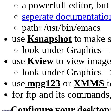
a powerfull editor, but
seperate documentatio
path: /usr/bin/emacs
use
Ksnapshot
to make s
look under Graphics =
use
Kview
to view image
look under Graphics 
use
mpg123
or
XMMS
t
for ftp and its commands
Configure your desktop