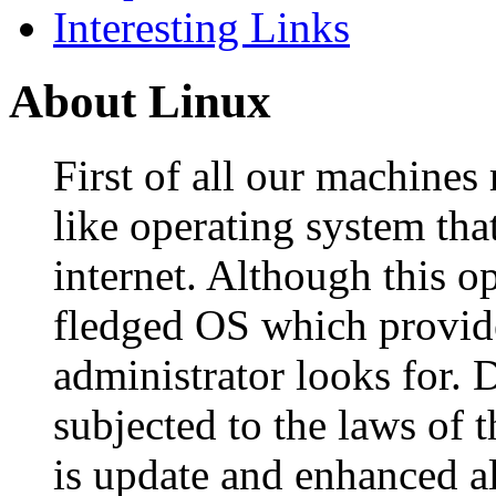
Interesting Links
About Linux
First of all our machines
like operating system that
internet. Although this ope
fledged OS which provide
administrator looks for. D
subjected to the laws of t
is update and enhanced al