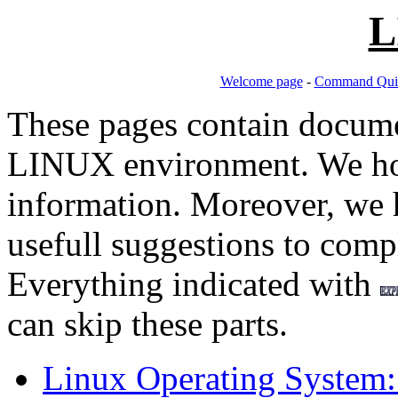
L
Welcome page
-
Command Quic
These pages contain docume
LINUX environment. We hop
information. Moreover, we h
usefull suggestions to comp
Everything indicated with
can skip these parts.
Linux Operating System: