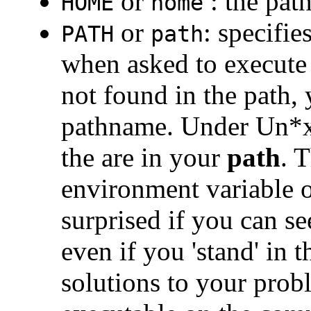
or
: the pat
HOME
home
or
: specifie
PATH
path
when asked to execute
not found in the path, 
pathname. Under Un*x 
the are in your
path
. 
environment variable o
surprised if you can se
even if you 'stand' in 
solutions to your probl