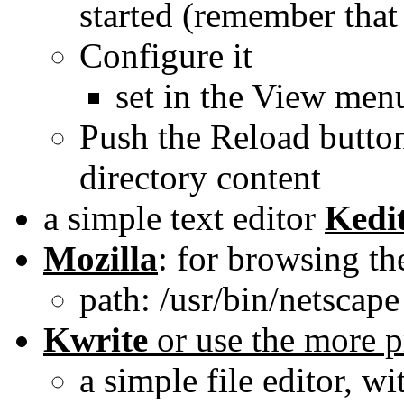
started (remember that
Configure it
set in the View men
Push the Reload butto
directory content
a simple text editor
Kedi
Mozilla
: for browsing th
path: /usr/bin/netscape
Kwrite
or use the more p
a simple file editor, w