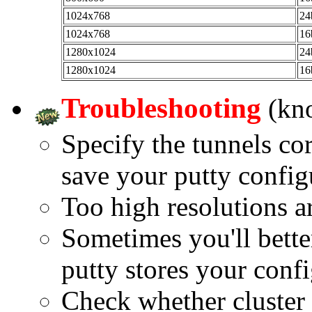
1024x768
24
1024x768
16
1280x1024
24
1280x1024
16
Troubleshooting
(kn
Specify the tunnels cor
save your putty config
Too high resolutions a
Sometimes you'll bette
putty stores your confi
Check whether cluster c