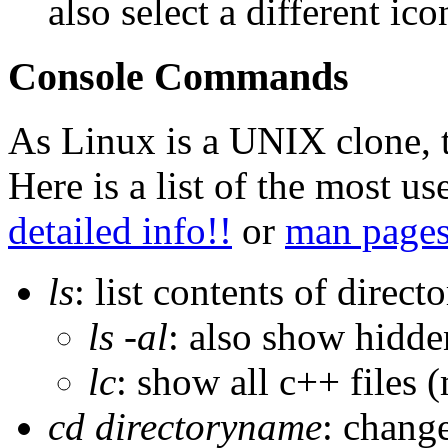
also select a different ic
Console Commands
As Linux is a UNIX clone, 
Here is a list of the most u
detailed info!!
or
man page
ls
: list contents of direct
ls -al
: also show hidden
lc
: show all c++ files (m
cd directoryname
: chang