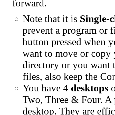
forward.
Note that it is
Single-c
prevent a program or fi
button pressed when y
want to move or copy yo
directory or you want t
files, also keep the C
You have 4
desktops
Two, Three & Four. A 
desktop. They are effic