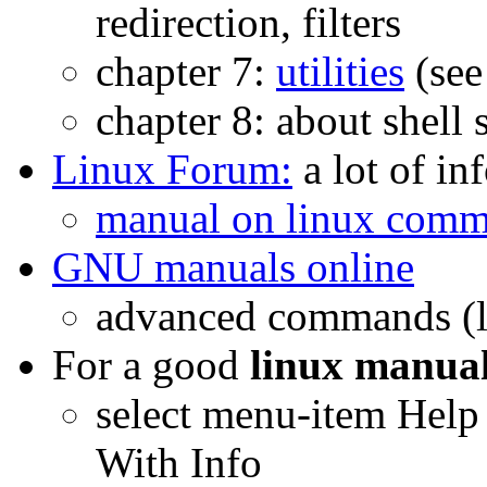
redirection, filters
chapter 7:
utilities
(see
chapter 8: about shell s
Linux Forum:
a lot of in
manual on linux com
GNU manuals online
advanced commands (l
For a good
linux manua
select menu-item Hel
With Info