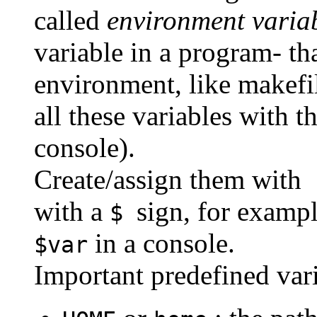
called
environment varia
variable in a program- t
environment, like makefi
all these variables with
console).
Create/assign them with
s
with a
sign, for exampl
$
in a console.
$var
Important predefined vari